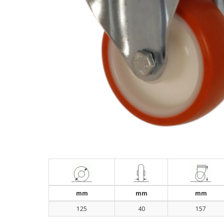
mm
mm
mm
125
40
157