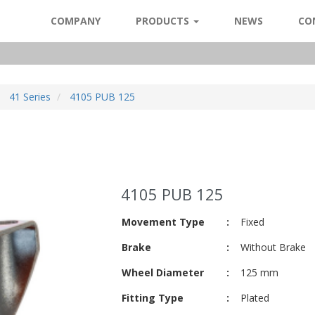
COMPANY
PRODUCTS
NEWS
CO
41 Series
4105 PUB 125
4105 PUB 125
Movement Type
:
Fixed
Brake
:
Without Brake
Wheel Diameter
:
125 mm
Fitting Type
:
Plated