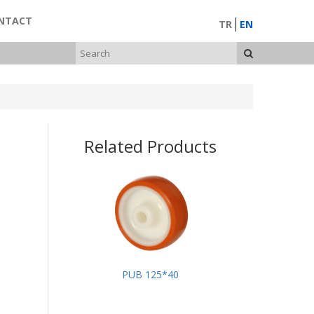
NTACT
TR
EN
Related Products
PUB 125*40