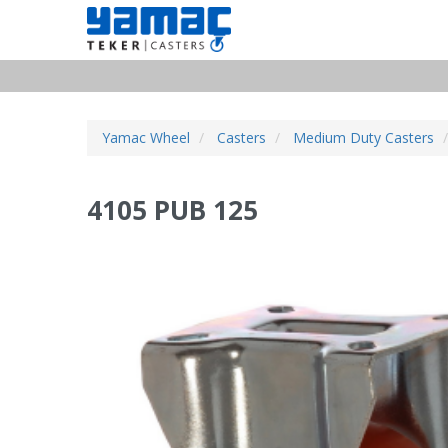
Yamac Wheel
Casters
Medium Duty Casters
4105 PUB 125