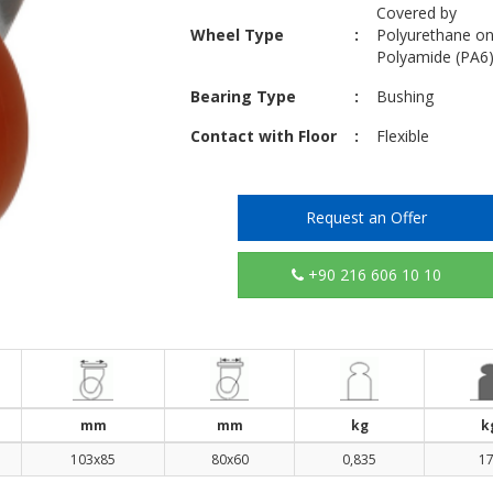
Covered by
Wheel Type
:
Polyurethane o
Polyamide (PA6
Bearing Type
:
Bushing
Contact with Floor
:
Flexible
Request an Offer
+90 216 606 10 10
mm
mm
kg
k
103x85
80x60
0,835
1